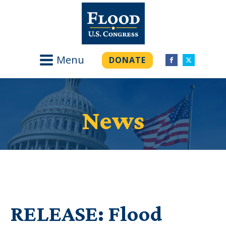
Menu
DONATE
News
RELEASE: Flood