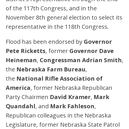
of the 117th Congress, and in the
November 8th general election to select its
representative in the 118th Congress.
Flood has been endorsed by
Governor
Pete Ricketts
, former
Governor Dave
Heineman
,
Congressman Adrian Smith
,
the
Nebraska Farm Bureau
,
the
National Rifle Association of
America
, former Nebraska Republican
Party Chairmen
David Kramer
,
Mark
Quandahl
, and
Mark Fahleson
,
Republican colleagues in the Nebraska
Legislature, former Nebraska State Patrol