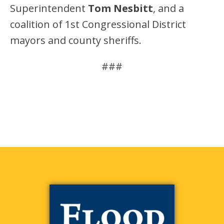
Superintendent
Tom Nesbitt
, and a
coalition of 1st Congressional District
mayors and county sheriffs.
###