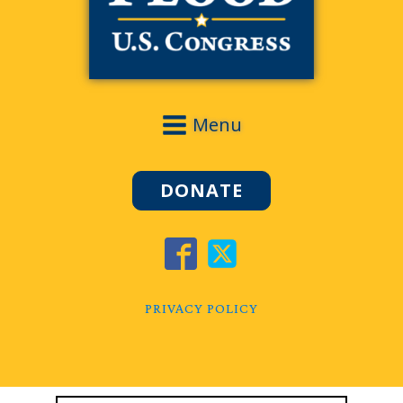
Menu
DONATE
PRIVACY POLICY