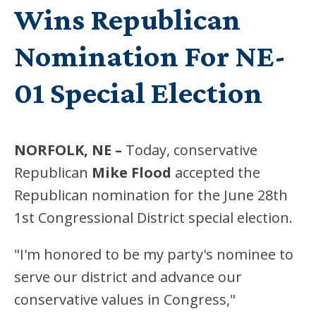
Wins Republican
Nomination For NE-
01 Special Election
NORFOLK, NE –
Today, conservative
Republican
Mike Flood
accepted the
Republican nomination for the June 28th
1st Congressional District special election.
"I'm honored to be my party's nominee to
serve our district and advance our
conservative values in Congress,"