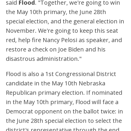
said
Flood
. "Together, we're going to win
the May 10th primary, the June 28th
special election, and the general election in
November. We're going to keep this seat
red, help fire Nancy Pelosi as speaker, and
restore a check on Joe Biden and his
disastrous administration."
Flood is also a 1st Congressional District
candidate in the May 10th Nebraska
Republican primary election. If nominated
in the May 10th primary, Flood will face a
Democrat opponent on the ballot twice: in
the June 28th special election to select the
district's representative through the end