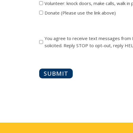
Volunteer: knock doors, make calls, walk in
Donate (Please use the link above)
You agree to receive text messages from M
solicited. Reply STOP to opt-out, reply HEL