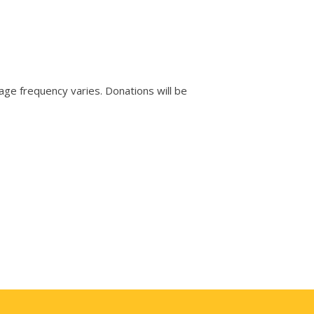
e frequency varies. Donations will be