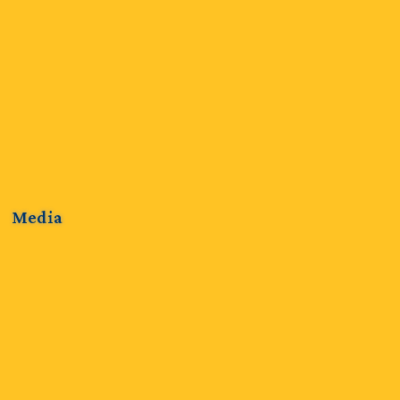
Media