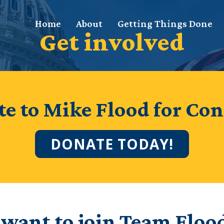
Home
About
Getting Things Done
Get involved
e to Mike Flood for Con
DONATE TODAY!
 want to join Team Floo