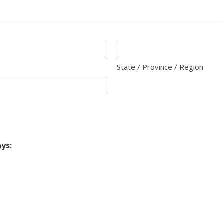
State / Province / Region
ays: