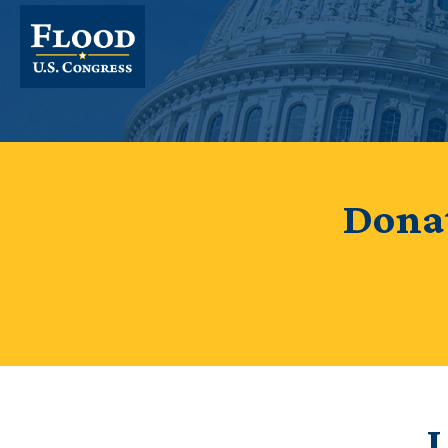
Donat
I