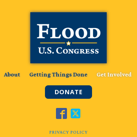
About
Getting Things Done
Get Involved
DONATE
PRIVACY POLICY