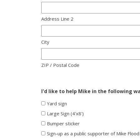
Address Line 2
City
ZIP / Postal Code
I'd like to help Mike in the following w
Yard sign
Large Sign (4'x8')
Bumper sticker
Sign-up as a public supporter of Mike Flood