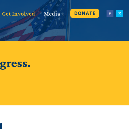
DONATE
Get Involved
Media
gress.
d.