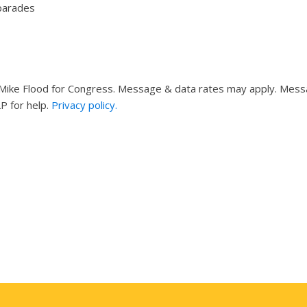
 parades
ike Flood for Congress. Message & data rates may apply. Messag
P for help.
Privacy policy.