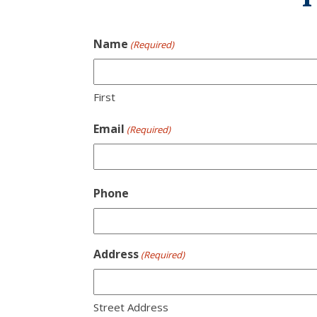
Name
(Required)
First
Email
(Required)
Phone
Address
(Required)
Street Address