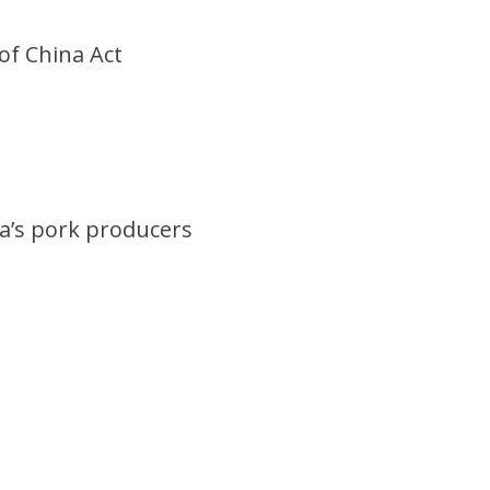
of China Act
ka’s pork producers