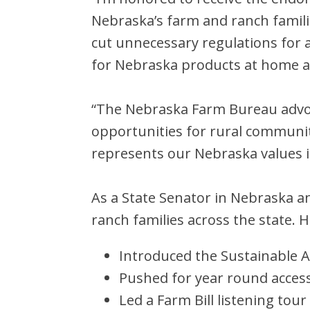
Nebraska’s farm and ranch familie
cut unnecessary regulations for 
for Nebraska products at home a
“The Nebraska Farm Bureau advoc
opportunities for rural communi
represents our Nebraska values 
As a State Senator in Nebraska a
ranch families across the state. H
Introduced the Sustainable A
Pushed for year round access
Led a Farm Bill listening tou