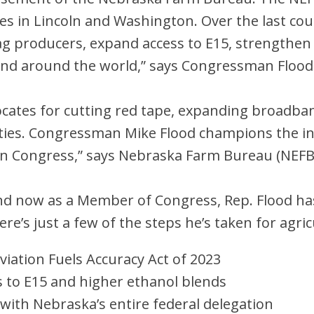
s in Lincoln and Washington. Over the last coup
ag producers, expand access to E15, strengthen
nd around the world,” says Congressman Flood
ates for cutting red tape, expanding broadban
ties. Congressman Mike Flood champions the i
in Congress,” says Nebraska Farm Bureau (NEF
nd now as a Member of Congress, Rep. Flood ha
ere’s just a few of the steps he’s taken for agric
viation Fuels Accuracy Act of 2023
 to E15 and higher ethanol blends
r with Nebraska’s entire federal delegation