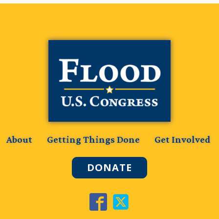
About
Getting Things Done
Get Involved
DONATE