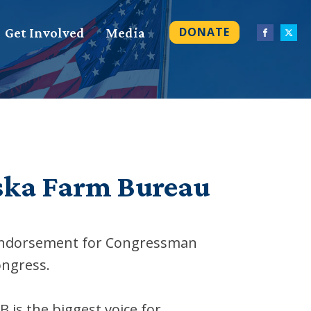
DONATE
Get Involved
Media
ska Farm Bureau
 endorsement for Congressman
ongress.
is the biggest voice for