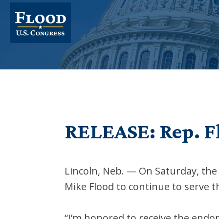
RELEASE: Rep. F
Lincoln, Neb. — On Saturday, t
Mike Flood to continue to serve t
“I’m honored to receive the endo