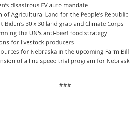
en’s disastrous EV auto mandate
 of Agricultural Land for the People’s Republic 
nt Biden’s 30 x 30 land grab and Climate Corps
mning the UN's anti-beef food strategy
ons for livestock producers
urces for Nebraska in the upcoming Farm Bill
ension of a line speed trial program for Nebras
###