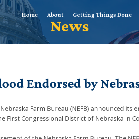
Home
About
Getting Things Done
News
lood Endorsed by Nebra
he Nebraska Farm Bureau (NEFB) announced its
he First Congressional District of Nebraska in C
rsement of the Nebraska Farm Bureau. The NEFB 