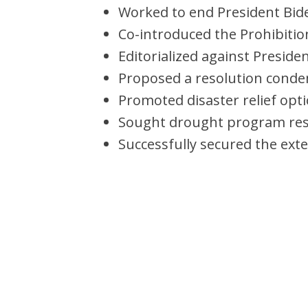
Worked to end President Bid
Co-introduced the Prohibition
Editorialized against Preside
Proposed a resolution conde
Promoted disaster relief opti
Sought drought program reso
Successfully secured the ext