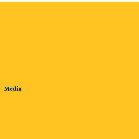
Media