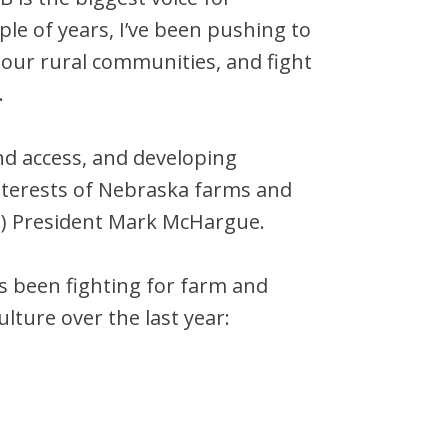
le of years, I’ve been pushing to
 our rural communities, and fight
.
d access, and developing
nterests of Nebraska farms and
B) President Mark McHargue.
s been fighting for farm and
ulture over the last year: