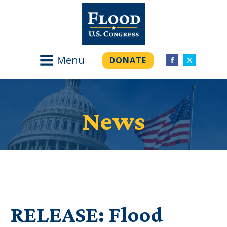
Menu
DONATE
News
RELEASE: Flood