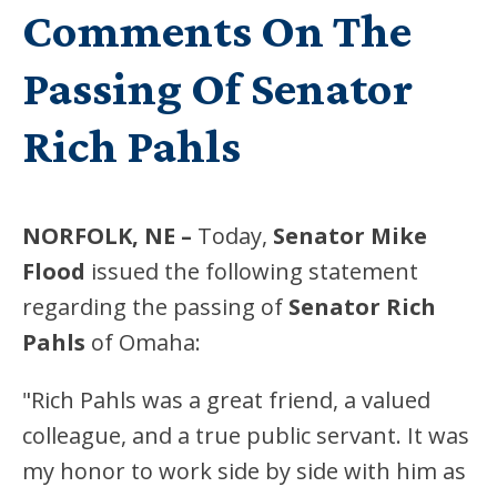
Comments On The
Passing Of Senator
Rich Pahls
NORFOLK, NE –
Today,
Senator
Mike
Flood
issued the following statement
regarding the passing of
Senator Rich
Pahls
of Omaha:
"Rich Pahls was a great friend, a valued
colleague, and a true public servant. It was
my honor to work side by side with him as