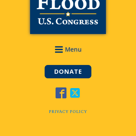
Menu
DONATE
PRIVACY POLICY