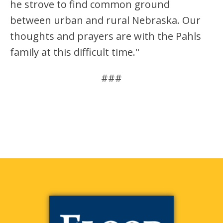
he strove to find common ground
between urban and rural Nebraska. Our
thoughts and prayers are with the Pahls
family at this difficult time."
###